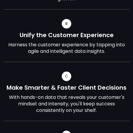
B
Unify the Customer Experience
Harness the customer experience by tapping into
agile and intelligent data insights.
C
Make Smarter & Faster Client Decisions
With hands-on data that reveals your customer's
mindset and intensity, you'll keep success
consistently on your shelf.