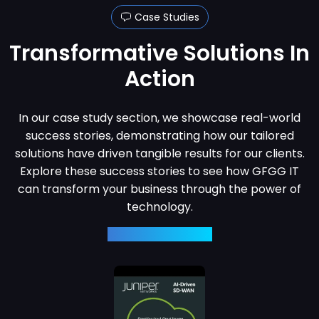
Case Studies
Transformative
Solutions In
Action
In our case study section, we showcase real-world
success stories, demonstrating how our tailored
solutions have driven tangible results for our clients.
Explore these success stories to see how GFGG IT
can transform your business through the power of
technology.
View Case Studies