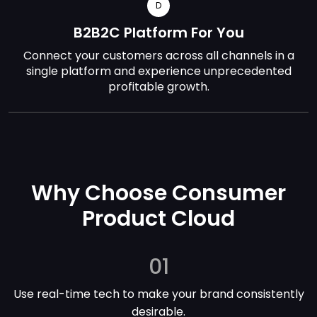
D
B2B2C Platform For You
Connect your customers across all channels in a
single platform and experience unprecedented
profitable growth.
Why Choose Consumer
Product Cloud
01
Use real-time tech to make your brand consistently
desirable.