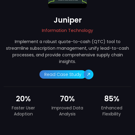
Juniper
Information Technology
Implement a robust quote-to-cash (QTC) tool to
streamline subscription management, unify lead-to-cash
processes, and provide comprehensive supply chain
insights.
Read Case Study
20
%
70
%
85
%
Faster User
Improved Data
Enhanced
Adoption
Analysis
Flexibility