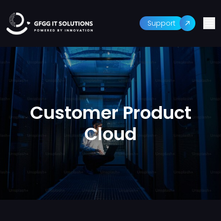
Support
Customer Product
Cloud