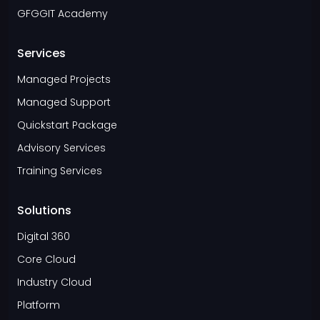
GFGGIT Academy
Services
Managed Projects
Managed Support
Quickstart Package
Advisory Services
Training Services
Solutions
Digital 360
Core Cloud
Industry Cloud
Platform