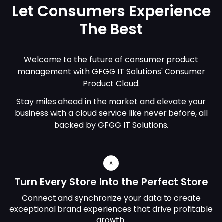
Let Consumers Experience
The Best
Welcome to the future of consumer product
management with GFGG IT Solutions' Consumer
Product Cloud.
Stay miles ahead in the market and elevate your
business with a cloud service like never before, all
backed by GFGG IT Solutions.
A
Turn Every Store Into the Perfect Store
Connect and synchronize your data to create
exceptional brand experiences that drive profitable
growth.