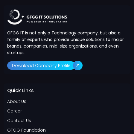
GFGG IT is not only a Technology company, but also a
family of experts who provide unique solutions to major
brands, companies, mid-size organizations, and even
startups.
Download Company Profile
Quick Links
About Us
Career
Contact Us
GFGG Foundation