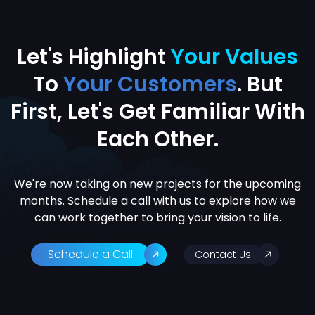
Let's Highlight
Your Values
To
Your Customers
. But
First, Let's
Get Familiar With
Each Other.
We're now taking on new projects for the upcoming
months. Schedule a call with us to explore how we
can work together to bring your vision to life.
Schedule a Call
Contact Us