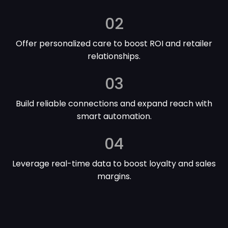
02
Offer personalized care to boost ROI and retailer
relationships.
03
Build reliable connections and expand reach with
smart automation.
04
Leverage real-time data to boost loyalty and sales
margins.