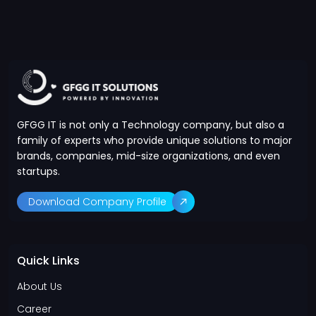
GFGG IT is not only a Technology company, but also a
family of experts who provide unique solutions to major
brands, companies, mid-size organizations, and even
startups.
Download Company Profile
Quick Links
About Us
Career