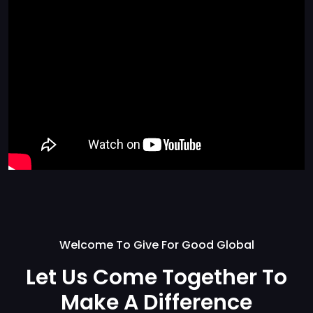
Welcome To Give For Good Global
Let Us Come Together
To
Make A Difference