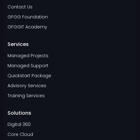
Contact Us
GFGG Foundation
GFGGIT Academy
Services
Managed Projects
Managed Support
Quickstart Package
Advisory Services
Training Services
Solutions
Digital 360
Core Cloud