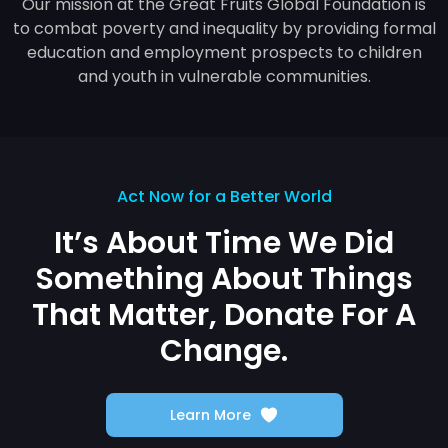
Our mission at the Great Fruits Global Foundation is
to combat poverty and inequality by providing formal
education and employment prospects to children
and youth in vulnerable communities.
Act Now for a Better World
It’s About Time We Did
Something
About Things
That Matter,
Donate For A
Change.
Learn More