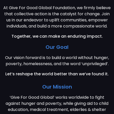
At Give For Good Global Foundation, we firmly believe
that collective action is the catalyst for change. Join
us in our endeavor to uplift communities, empower
individuals, and build a more compassionate world.
Together, we can make an enduring impact.
Our Goal
Our vision forward is to build a world without hunger,
poverty, homelessness, and the word ‘unprivileged’.
Let’s reshape the world better than we’ve found it.
Our Mission
‘Give For Good Global’ works worldwide to fight
against hunger and poverty, while giving aid to child
education, medical treatment, elderlies & shelter