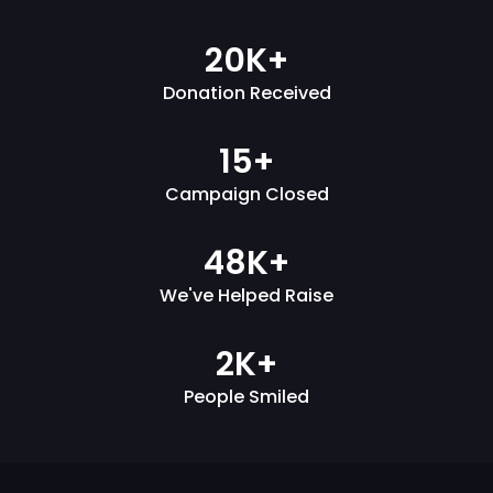
20K+
Donation Received
15+
Campaign Closed
48K+
We've Helped Raise
2K+
People Smiled