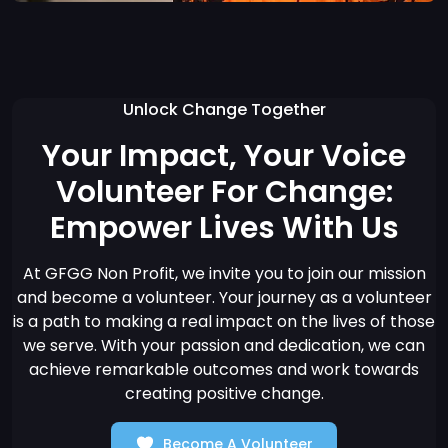
Unlock Change Together
Your Impact, Your Voice
Volunteer For Change:
Empower Lives With Us
At GFGG Non Profit, we invite you to join our mission
and become a volunteer. Your journey as a volunteer
is a path to making a real impact on the lives of those
we serve. With your passion and dedication, we can
achieve remarkable outcomes and work towards
creating positive change.
Become A Volunteer