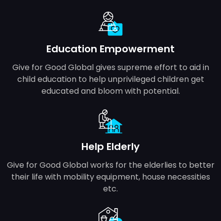
Education Empowerment
Give for Good Global gives supreme effort to aid in
child education to help unprivileged children get
educated and bloom with potential.
Help Elderly
Give for Good Global works for the elderlies to better
their life with mobility equipment, house necessities
etc.