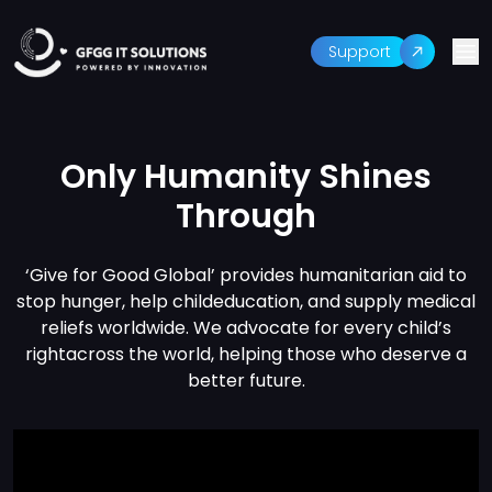
Support
Only Humanity Shines
Through
‘Give for Good Global’ provides humanitarian aid to
stop hunger, help child
education, and supply medical
reliefs worldwide. We advocate for every child’s
right
across the world, helping those who deserve a
better future.