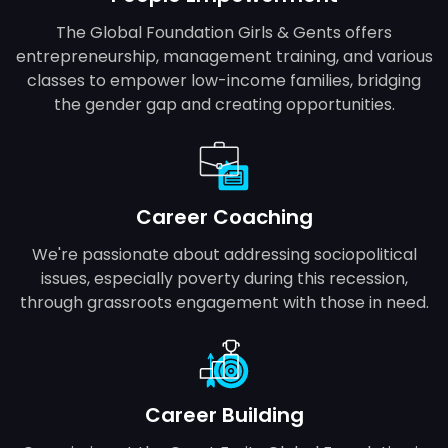
The Global Foundation Girls & Gents offers
entrepreneurship, management training, and various
classes to empower low-income families, bridging
the gender gap and creating opportunities.
Career Coaching
We're passionate about addressing sociopolitical
issues, especially poverty during this recession,
through grassroots engagement with those in need.
Career Building