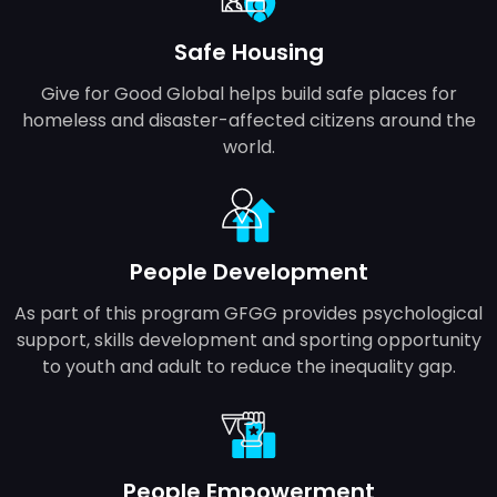
Safe Housing
Give for Good Global helps build safe places for
homeless and disaster-affected citizens around the
world.
People Development
As part of this program GFGG provides psychological
support, skills development and sporting opportunity
to youth and adult to reduce the inequality gap.
People Empowerment