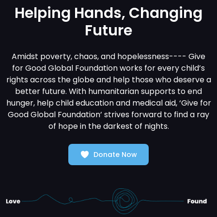
Helping Hands, Changing
Future
Amidst poverty, chaos, and hopelessness---- Give
for Good Global Foundation works for every child’s
rights across the globe and help those who deserve a
better future. With humanitarian supports to end
hunger, help child education and medical aid, ‘Give for
Good Global Foundation’ strives forward to find a ray
of hope in the darkest of nights.
Donate Now