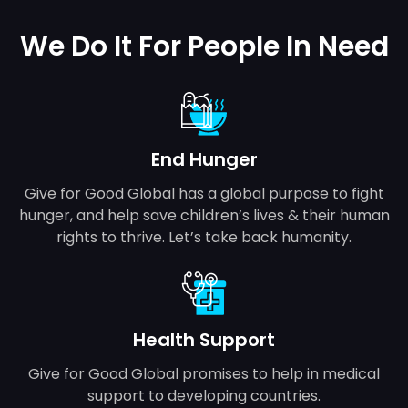
We Do It For People In Need
End Hunger
Give for Good Global has a global purpose to fight
hunger, and help save children’s lives & their human
rights to thrive. Let’s take back humanity.
Health Support
Give for Good Global promises to help in medical
support to developing countries.