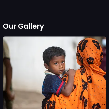
Our Gallery