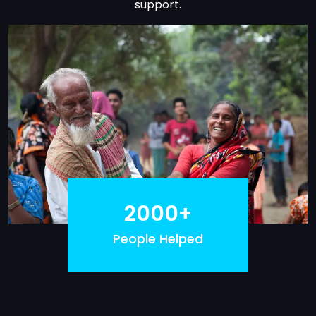
support.
2000+
People Helped