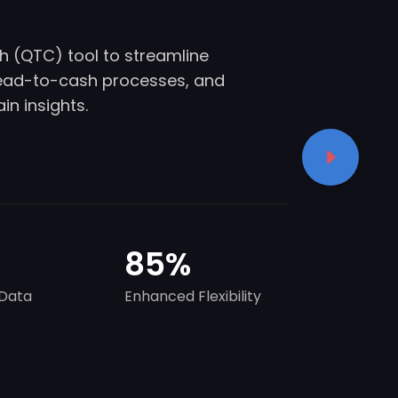
 (QTC) tool to streamline
lead-to-cash processes, and
n insights.
85
%
Data
Enhanced Flexibility