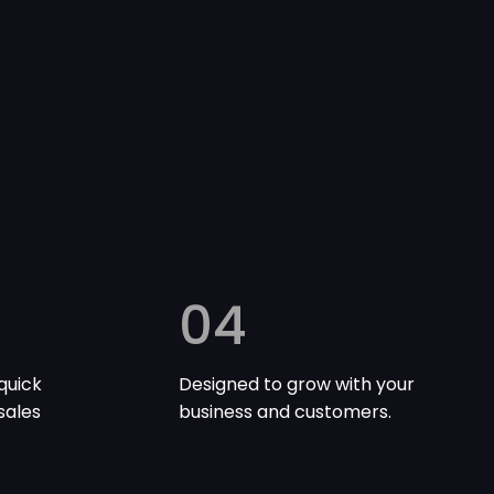
04
quick
Designed to grow with your
sales
business and customers.