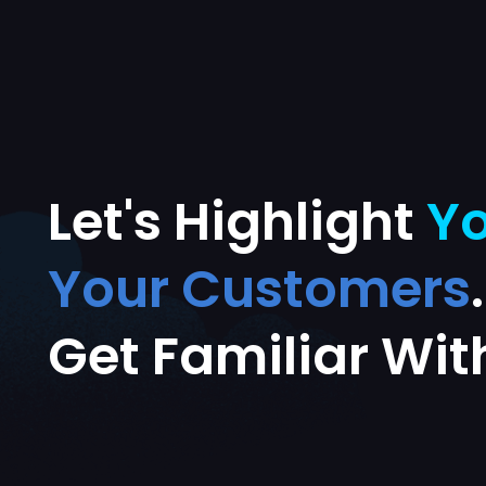
Let's Highlight
Yo
Your Customers
Get Familiar Wit