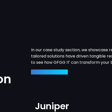
In our case study section, we showcase r
tailored solutions have driven tangible res
to see how GFGG IT can transform your b
View Case Studies
on
Juniper