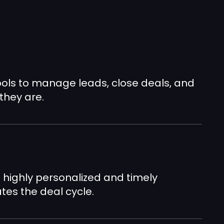
ools to manage leads, close deals, and
they are.
n
 highly personalized and timely
es the deal cycle.