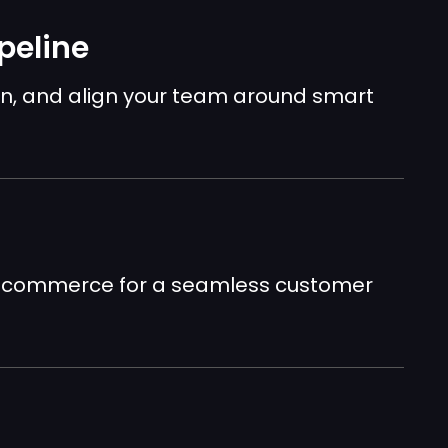
peline
n, and align your team around smart
nd commerce for a seamless customer