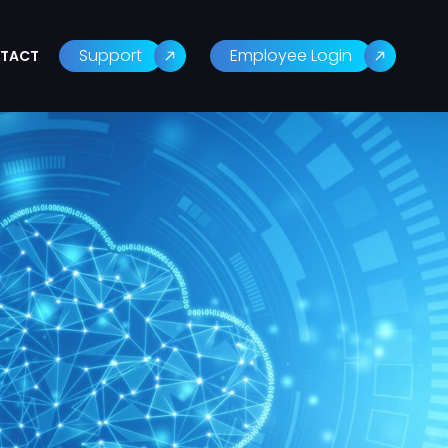
Support
Employee Login
TACT