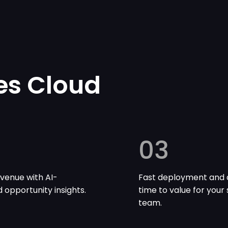
es Cloud
03
venue with AI-
Fast deployment and 
opportunity insights.
time to value for your 
team.