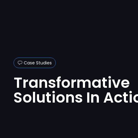
Case Studies
Transformative
Solutions In Acti