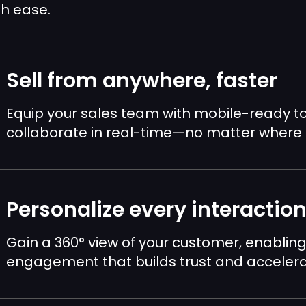
th ease.
Sell from anywhere, faster
Equip your sales team with mobile-ready t
collaborate in real-time—no matter where 
Personalize every interactio
Gain a 360° view of your customer, enabling
engagement that builds trust and accelerat