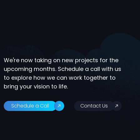
We're now taking on new projects for the
upcoming months. Schedule a call with us
to explore how we can work together to
bring your vision to life.
Schedule a Call
Contact Us