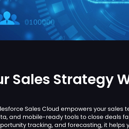
r Sales Strategy W
lesforce Sales Cloud empowers your sales te
ta, and mobile-ready tools to close deals f
portunity tracking, and forecasting, it helps 