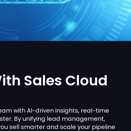
ith Sales Cloud
am with AI-driven insights, real-time
aster. By unifying lead management,
you sell smarter and scale your pipeline