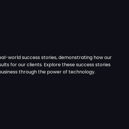
eal-world success stories, demonstrating how our
ults for our clients. Explore these success stories
usiness through the power of technology.