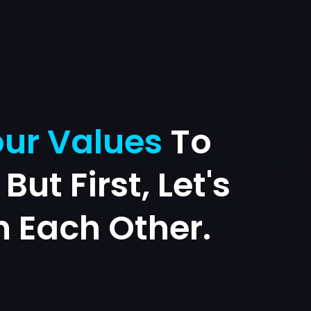
ur Values
To
. But First, Let's
h Each Other.