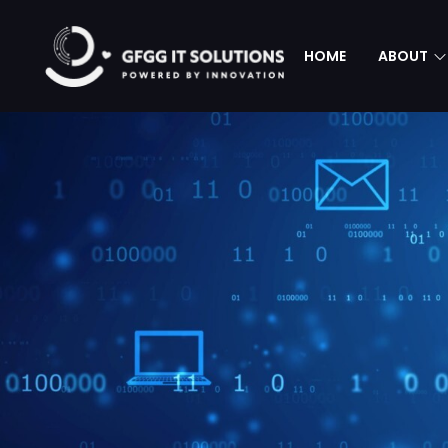
HOME
ABOUT