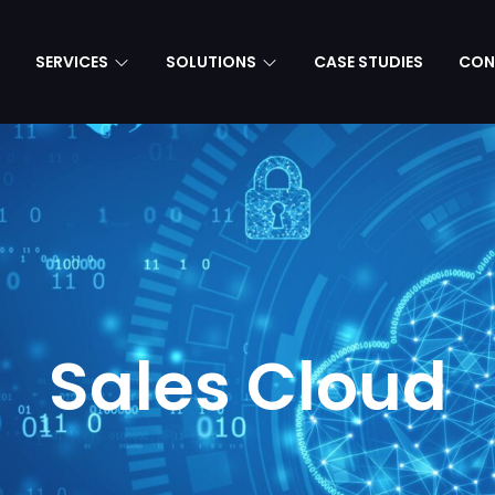
SERVICES
SOLUTIONS
CASE STUDIES
CON
Sales Cloud