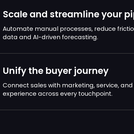
Scale and streamline your pi
Automate manual processes, reduce frictio
data and AI-driven forecasting.
Unify the buyer journey
Connect sales with marketing, service, a
experience across every touchpoint.