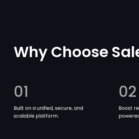
Why Choose Sal
01
02
Built on a unified, secure, and
Boost re
scalable platform.
powered 