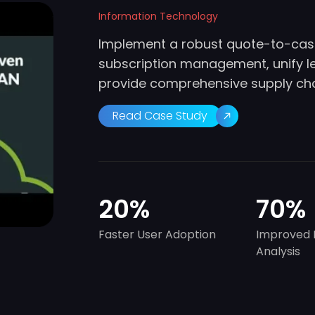
Information Technology
Implement a robust quote-to-cash
subscription management, unify 
provide comprehensive supply chai
Read Case Study
20
%
70
%
Faster User Adoption
Improved 
Analysis