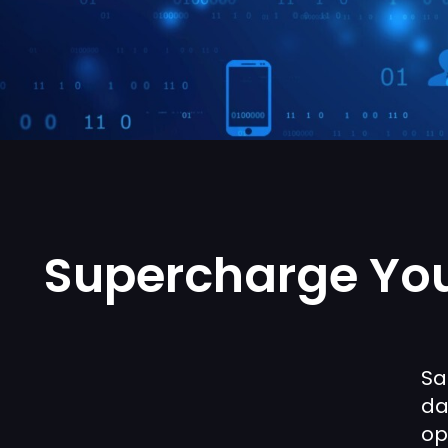
Supercharge You
Sa
da
op