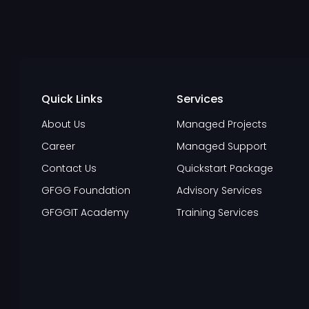
Quick Links
Services
About Us
Managed Projects
Career
Managed Support
Contact Us
Quickstart Package
GFGG Foundation
Advisory Services
GFGGIT Academy
Training Services