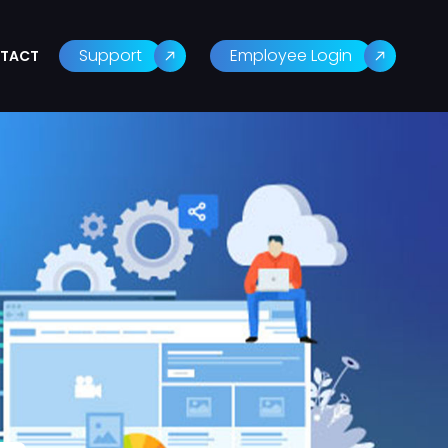
Support
Employee Login
TACT