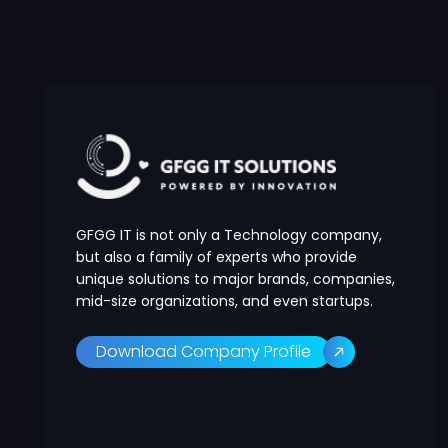
GFGG IT is not only a Technology company,
but also a family of experts who provide
unique solutions to major brands, companies,
mid-size organizations, and even startups.
Download Company Profile