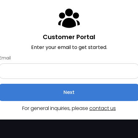
Customer Portal
Enter your email to get started.
Email
Next
For general inquiries, please
contact us