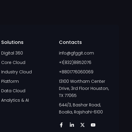
Solutions
Contacts
Digital 360
info@gfggit.com
Core Cloud
+1(832)8852076
Industry Cloud
+8801776060069
Platform
13100 Wortham Center
Drive, 3rd Floor Houston,
Data Cloud
TX 77065
Analytics & AI
644/3, Bashar Road,
Boalia, Rajshahi-6100