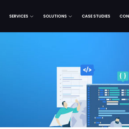
SERVICES
SOLUTIONS
CASE STUDIES
CON