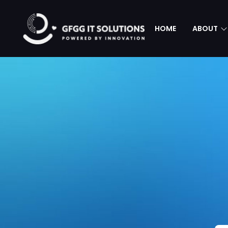
HOME
ABOUT