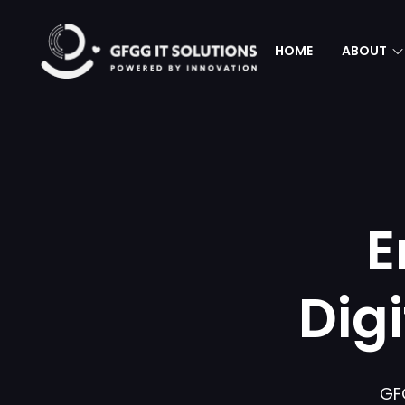
HOME
ABOUT
E
Dig
GF