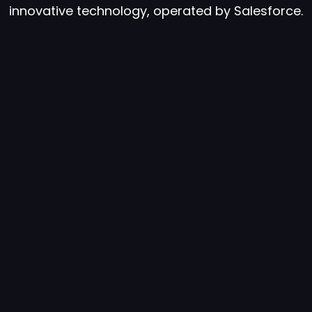
innovative technology, operated by Salesforce.