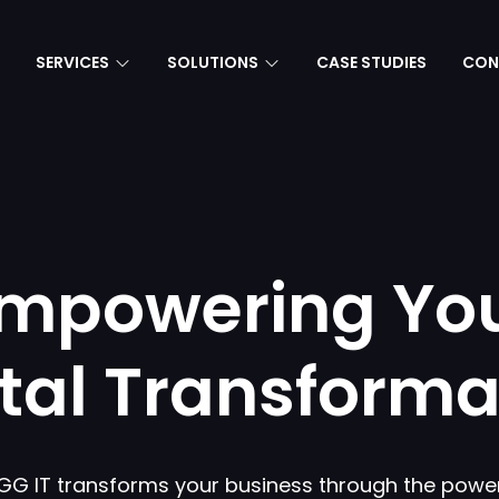
SERVICES
SOLUTIONS
CASE STUDIES
CON
mpowering Yo
ital Transforma
GG IT transforms your business through the power