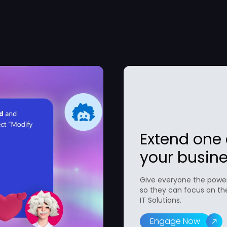
Extend one a
your busine
Give everyone the power
so they can focus on th
IT Solutions.
Engage Now