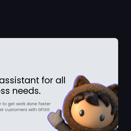
ssistant for all
ss needs.
 to get work done faster
eir customers with GFGG