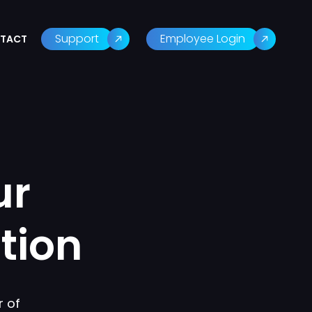
Support
Employee Login
TACT
ur
tion
 of